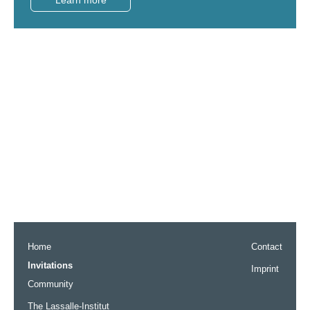
Home
Contact
Invitations
Imprint
Community
The Lassalle-Institut