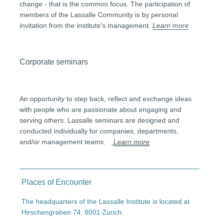
change - that is the common focus. The participation of
members of the Lassalle Community is by personal
invitation from the institute's management.
Learn more
Corporate seminars
An opportunity to step back, reflect and exchange ideas
with people who are passionate about engaging and
serving others. Lassalle seminars are designed and
conducted individually for companies, departments,
and/or management teams.
Learn more
Places of Encounter
The headquarters of the Lassalle Institute is located at
Hirschengraben 74, 8001 Zurich.