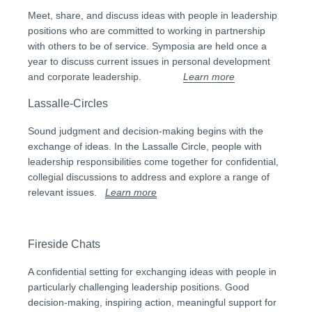
Meet, share, and discuss ideas with people in leadership
positions who are committed to working in partnership
with others to be of service. Symposia are held once a
year to discuss current issues in personal development
and corporate leadership.
Learn more
Lassalle-Circles
Sound judgment and decision-making begins with the
exchange of ideas. In the Lassalle Circle, people with
leadership responsibilities come together for confidential,
collegial discussions to address and explore a range of
relevant issues.
Learn more
Fireside Chats
A confidential setting for exchanging ideas with people in
particularly challenging leadership positions. Good
decision-making, inspiring action, meaningful support for