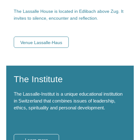
The Lassalle House is located in Edlibach above Zug. It
invites to silence, encounter and reflection.
Venue Lassalle-Haus
The Institute
The Lassalle-Institut is a unique educational institution
in Switzerland that combines issues of leadership,
ethics, spirituality and personal development.
Learn more