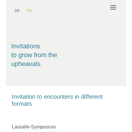
DE
EN
Invitations
to grow from the
upheavals.
Invitation to encounters in different
formats
Lassalle-Symposium