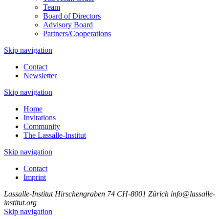
Team
Board of Directors
Advisory Board
Partners/Cooperations
Skip navigation
Contact
Newsletter
Skip navigation
Home
Invitations
Community
The Lassalle-Institut
Skip navigation
Contact
Imprint
Lassalle-Institut
Hirschengraben 74
CH-8001 Zürich
info@lassalle-
institut.org
Skip navigation