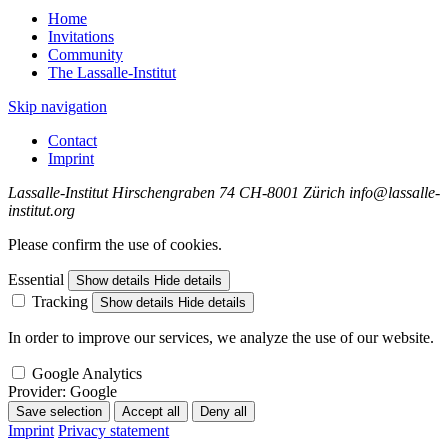
Home
Invitations
Community
The Lassalle-Institut
Skip navigation
Contact
Imprint
Lassalle-Institut
Hirschengraben 74
CH-8001 Zürich
info@lassalle-
institut.org
Please confirm the use of cookies.
Essential
Show details
Hide details
Tracking
Show details
Hide details
In order to improve our services, we analyze the use of our website.
Google Analytics
Provider:
Google
Save selection
Accept all
Deny all
Imprint
Privacy statement