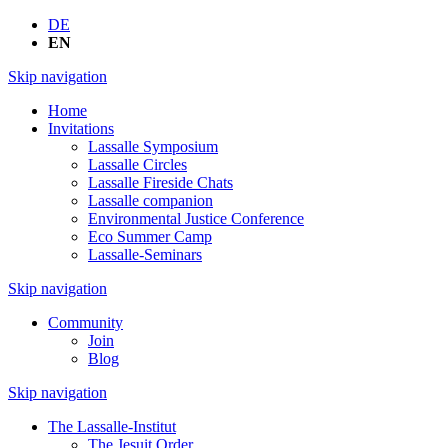
DE
EN
Skip navigation
Home
Invitations
Lassalle Symposium
Lassalle Circles
Lassalle Fireside Chats
Lassalle companion
Environmental Justice Conference
Eco Summer Camp
Lassalle-Seminars
Skip navigation
Community
Join
Blog
Skip navigation
The Lassalle-Institut
The Jesuit Order